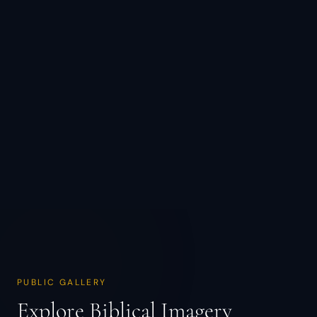
PUBLIC GALLERY
Explore Biblical Imagery