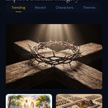
Trending
Recent
Characters
Themes