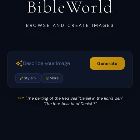
BibleWorld
BROWSE AND CREATE IMAGES
auto_awesome
Generate
brush
Style:
tune
More
expand_more
"The parting of the Red Sea"
"Daniel in the lion's den"
TRY:
"The four beasts of Daniel 7"